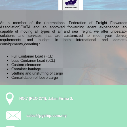
As a member of the (International Federation of Freight Forwarder
Association)FIATA and an approved forwarding agent experienced an
capable of moving all types of air and sea freight, we offer unbeatabl
solutions and services that are customized to meet your deliver
requirements and budget in both international and domesti
consignments,covering :
Full Container Load (FCL)
Less Container Load (LCL)
Custom clearance
Container haulage
Stuffing and unstuffing of cargo
Consolidation of loose cargo
NO.7 (PLO 274), Jalan Firma 3,
sales@pgship.com.my