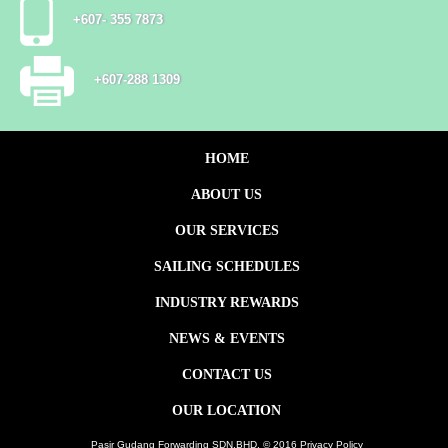
+607- 355 7873
+607-288 1309
HOME
ABOUT US
OUR SERVICES
SAILING SCHEDULES
INDUSTRY REWARDS
NEWS & EVENTS
CONTACT US
OUR LOCATION
Pasir Gudang Forwarding SDN.BHD. © 2016 Privacy Policy