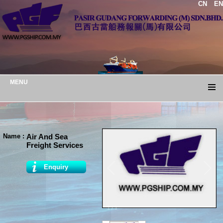
CN
EN
MENU
Name :
Air And Sea
Freight Services
Enquiry
1
/
1