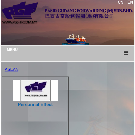
CN
EN
MENU
ASEAN
Personnal Effect