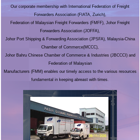
Our corporate membership with International Federation of Freight
Forwarders Association (FIATA, Zurich),
Federation of Malaysian Freight Forwarders (FMFF), Johor Freight
Forwarders Association (JOFFA),
Johor Port Shipping & Forwarding Association (JPSFA), Malaysia-China
Chamber of Commerce(MCCC),
Johor Bahru Chinese Chamber of Commerce & Industries (JBCCCI) and
Federation of Malaysian
Manufacturers (FMM) enables our timely access to the various resources
fundamental in keeping abreast with times.