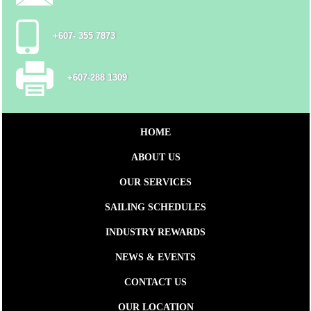
+607- 355 7873
+607-288 1309
HOME
ABOUT US
OUR SERVICES
SAILING SCHEDULES
INDUSTRY REWARDS
NEWS & EVENTS
CONTACT US
OUR LOCATION