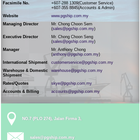
Facsimile No.
+607-288 1309(Customer Service)
+607-355 8845(Accounts & Admin)
Website
www.pgship.com.my
Managing Director
Mr. Chong Choon Sern
(
sales@pgship.com.my
)
Executive Director
Mr. Chong Choon Seng
(
sales@pgship.com.my
)
Manager
Mr. Anthony Chong
(
anthony@pgship.com.my
)
International Shipment
customerservice@pgship.com.my
Warehouse & Domestic
warehouse@pgship.com.my
Shipment
Rates/Quotes
skye@pgship.com.my
Accounts & Billing
accounts@pgship.com.my
NO.7 (PLO 274), Jalan Firma 3,
sales@pgship.com.my