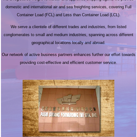
domestic and international air and sea freighting services, covering Full
Container Load (FCL) and Less than Container Load (LCL).
We serve a clientele of different trades and industries, from listed
conglomerates to small and medium industries, spanning across different
geographical locations locally and abroad.
Our network of active business partners enhances further our effort towards
providing cost-effective and efficient customer service.