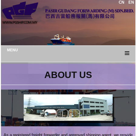
CN
EN
MENU
ABOUT US
As a registered freight forwarder and approved shipping agent, we provide