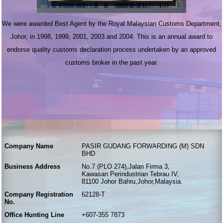
We were awarded Best Agent by the Royal Malaysian Customs Department,
Johor, in 1998, 1999, 2001, 2003 and 2004. This is an annual award to
endorse quality customs declaration process undertaken by an approved
customs broker in the past year.
Company Name
PASIR GUDANG FORWARDING (M) SDN
BHD
Business Address
No.7 (PLO 274),Jalan Firma 3,
Kawasan Perindustrian Tebrau IV,
81100 Johor Bahru,Johor,Malaysia.
Company Registration
62128-T
No.
Office Hunting Line
+607-355 7873